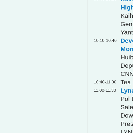
Hig
Kai
Gen
Yant
Dev
10:10-10:40
Mon
Hui
Dep
CNN
Tea
10:40-11:00
Lyn
11:00-11:30
Pol
Sale
Down
Pres
LYN