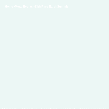
Home
>Metal Events
>13th Rare Earth Summit