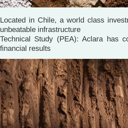
Located in Chile, a world class invest
unbeatable infrastructure
Technical Study (PEA): Aclara has c
financial results