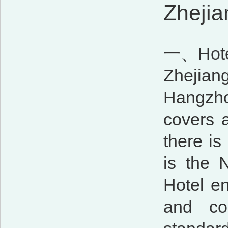
Zhejia
一、Hotel 
Zhejian
Hangzho
covers 
there is
is the 
Hotel en
and con