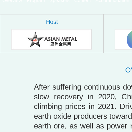
Overview
Program
Speakers
Content
Accommodation
中文
Host
O
After suffering continuous 
slow recovery in 2020, Ch
climbing prices in 2021. Dri
earth oxide producers toward
earth ore, as well as power r