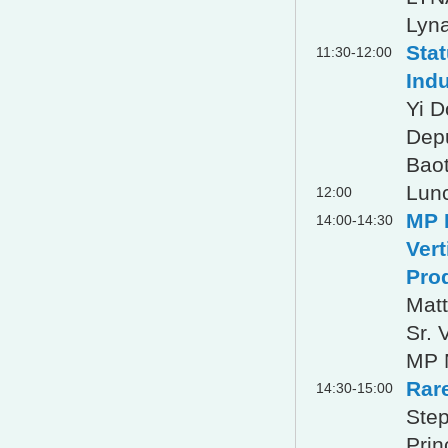
Lyna
Sta
11:30-12:00
Ind
Yi 
Dep
Baot
Lun
12:00
MP M
14:00-14:30
Vert
Pro
Matt
Sr. 
MP M
Rar
14:30-15:00
Step
Prin