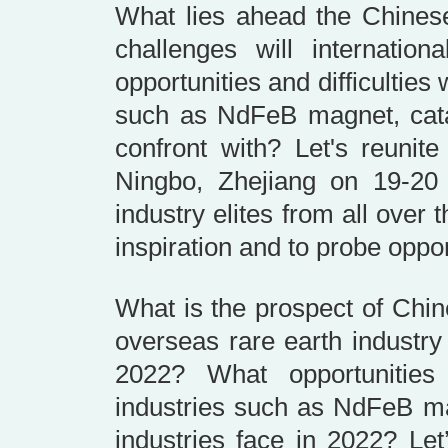
What lies ahead the Chinese
challenges will internatio
opportunities and difficulties
such as NdFeB magnet, cata
confront with? Let's reunit
Ningbo, Zhejiang on 19-2
industry elites from all over
inspiration and to probe oppor
What is the prospect of Chin
overseas rare earth industr
2022? What opportunities
industries such as NdFeB ma
industries face in 2022? Let