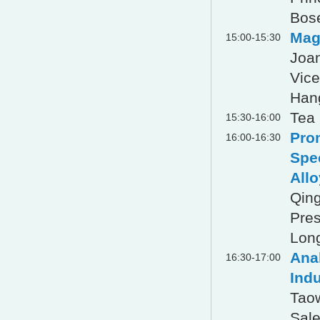
Bose
Mag
15:00-15:30
Joan
Vice
Han
Tea
15:30-16:00
Pro
16:00-16:30
Spe
Allo
Qin
Pres
Long
Anal
16:30-17:00
Indu
Tao
Sale