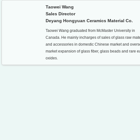
Taowei Wang
Sales Director
Deyang Hongyuan Ceramics Material Co.
Taowei Wang graduated from McMaster University in
Canada. He mainly incharges of sales of glass raw mate
and accessories in domestic Chinese market and over
market expansion of glass fiber, glass beads and rare e
oxides.