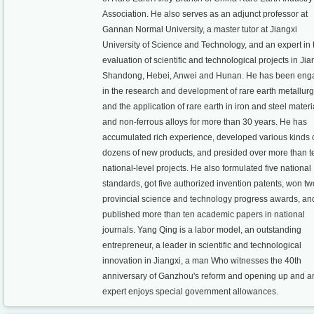
Association. He also serves as an adjunct professor at
Gannan Normal University, a master tutor at Jiangxi
University of Science and Technology, and an expert in 
evaluation of scientific and technological projects in Jia
Shandong, Hebei, Anwei and Hunan. He has been en
in the research and development of rare earth metallur
and the application of rare earth in iron and steel materi
and non-ferrous alloys for more than 30 years. He has
accumulated rich experience, developed various kinds 
dozens of new products, and presided over more than t
national-level projects. He also formulated five national
standards, got five authorized invention patents, won tw
provincial science and technology progress awards, an
published more than ten academic papers in national
journals. Yang Qing is a labor model, an outstanding
entrepreneur, a leader in scientific and technological
innovation in Jiangxi, a man Who witnesses the 40th
anniversary of Ganzhou's reform and opening up and a
expert enjoys special government allowances.