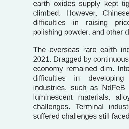
earth oxides supply kept ti
climbed. However, Chine
difficulties in raising pri
polishing powder, and other 
The overseas rare earth ind
2021. Dragged by continuous
economy remained dim. Inter
difficulties in developi
industries, such as NdFeB m
luminescent materials, all
challenges. Terminal industr
suffered challenges still face