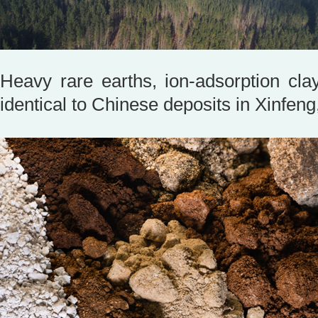
Heavy rare earths, ion-adsorption clay
identical to Chinese deposits in Xinf