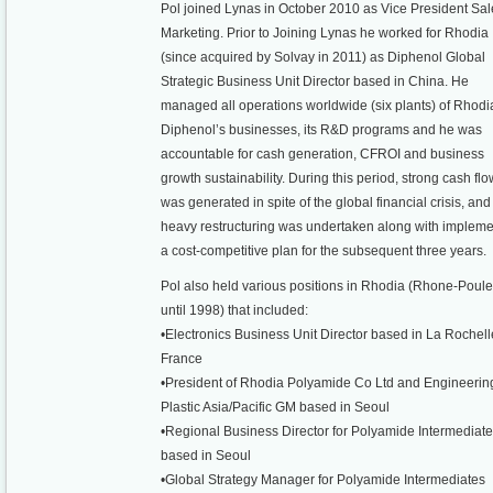
Pol joined Lynas in October 2010 as Vice President Sal
Marketing. Prior to Joining Lynas he worked for Rhodia
(since acquired by Solvay in 2011) as Diphenol Global
Strategic Business Unit Director based in China. He
managed all operations worldwide (six plants) of Rhodi
Diphenol’s businesses, its R&D programs and he was
accountable for cash generation, CFROI and business
growth sustainability. During this period, strong cash flo
was generated in spite of the global financial crisis, and
heavy restructuring was undertaken along with impleme
a cost-competitive plan for the subsequent three years.
Pol also held various positions in Rhodia (Rhone-Poul
until 1998) that included:
•Electronics Business Unit Director based in La Rochell
France
•President of Rhodia Polyamide Co Ltd and Engineerin
Plastic Asia/Pacific GM based in Seoul
•Regional Business Director for Polyamide Intermediat
based in Seoul
•Global Strategy Manager for Polyamide Intermediates