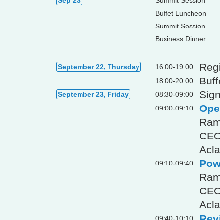
Sep 23
Summit Session
Buffet Luncheon
Summit Session
Business Dinner
Regi
September 22, Thursday
16:00-19:00
Buff
18:00-20:00
Sign
September 23, Friday
08:30-09:00
Ope
09:00-09:10
Ram
CE
Acla
Powe
09:10-09:40
Ram
CE
Acla
Revi
09:40-10:10