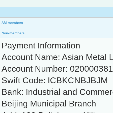
AM members
Non-members
Payment Information
Account Name: Asian Metal L
Account Number: 02000038
Swift Code: ICBKCNBJBJM
Bank: Industrial and Commer
Beijing Municipal Branch