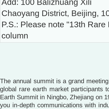
Add: 100 Balizhuang Xili
Chaoyang District, Beijing, 
P.S.: Please note "13th Rare
column
The annual summit is a grand meeting 
global rare earth market participants 
Earth Summit in Ningbo, Zhejiang on 19
you in-depth communications with indus