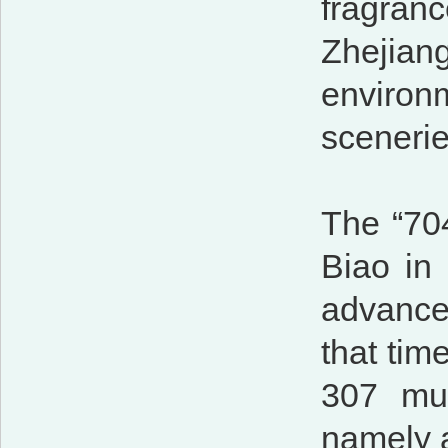
fragra
Zhejian
environm
scenerie
The “704
Biao in 
advance
that tim
307 mu,
namely 