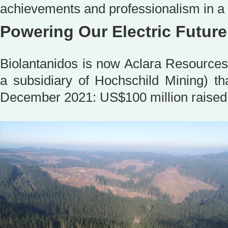
achievements and professionalism in 
Powering Our Electric Future
Biolantanidos is now Aclara Resource
a subsidiary of Hochschild Mining) th
December 2021: US$100 million raised