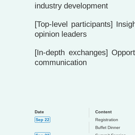
industry development
[Top-level participants] Ins
opinion leaders
[In-depth exchanges] Opport
communication
Date
Content
Sep 22
Registration
Buffet Dinner