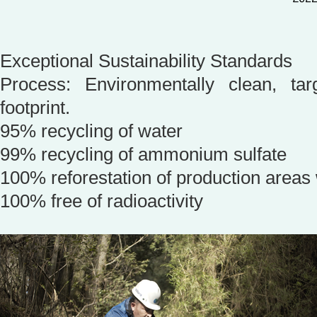
Exceptional Sustainability Standards
Process: Environmentally clean, ta
footprint.
95% recycling of water
99% recycling of ammonium sulfate
100% reforestation of production areas 
100% free of radioactivity