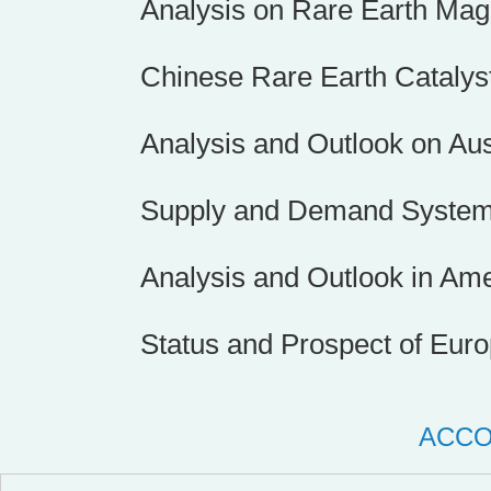
Analysis on Rare Earth Mag
Chinese Rare Earth Catalys
Analysis and Outlook on Au
Supply and Demand System 
Analysis and Outlook in Am
Status and Prospect of Eur
ACC