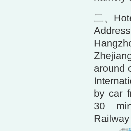
二、Hotel
Address:
Hangzho
Zhejiang
around 
Internat
by car 
30 min
Railway 