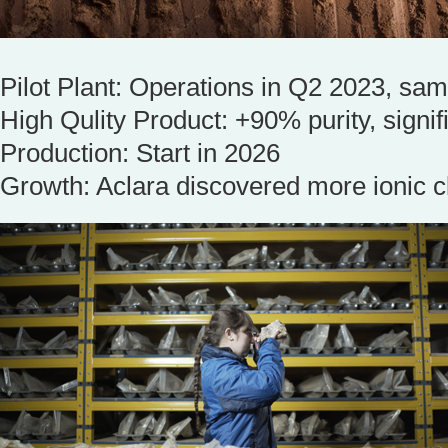
Pilot Plant: Operations in Q2 2023, sam
High Qulity Product: +90% purity, signif
Production: Start in 2026
Growth: Aclara discovered more ionic c