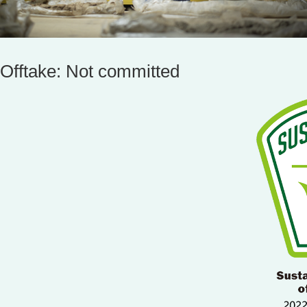
Offtake: Not committed