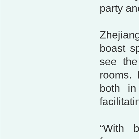
party an
Zhejian
boast sp
see the
rooms. 
both in
facilita
“With b