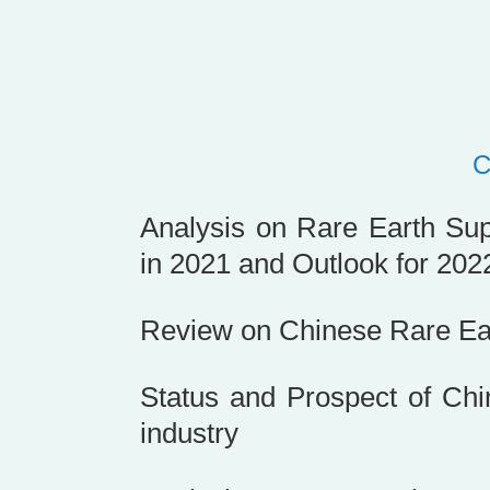
Analysis on Rare Earth Su
in 2021 and Outlook for 202
Review on Chinese Rare Ear
Status and Prospect of Ch
industry