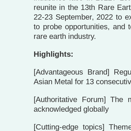
reunite in the 13th Rare Ea
22-23 September, 2022 to ex
to probe opportunities, and 
rare earth industry.
Highlights:
[Advantageous Brand] Regul
Asian Metal for 13 consecuti
[Authoritative Forum] The m
acknowledged globally
[Cutting-edge topics] Them