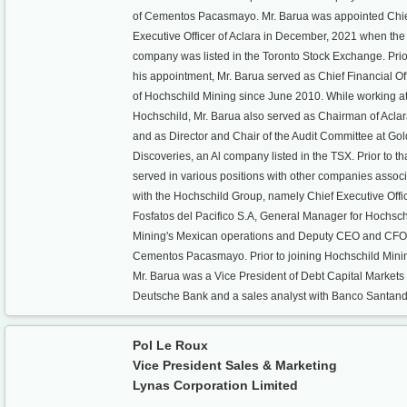
of Cementos Pacasmayo. Mr. Barua was appointed Chi
Executive Officer of Aclara in December, 2021 when the
company was listed in the Toronto Stock Exchange. Prio
his appointment, Mr. Barua served as Chief Financial Of
of Hochschild Mining since June 2010. While working a
Hochschild, Mr. Barua also served as Chairman of Acla
and as Director and Chair of the Audit Committee at Go
Discoveries, an Al company listed in the TSX. Prior to th
served in various positions with other companies assoc
with the Hochschild Group, namely Chief Executive Offic
Fosfatos del Pacifico S.A, General Manager for Hochsch
Mining's Mexican operations and Deputy CEO and CFO
Cementos Pacasmayo. Prior to joining Hochschild Mini
Mr. Barua was a Vice President of Debt Capital Markets
Deutsche Bank and a sales analyst with Banco Santand
Pol Le Roux
Vice President Sales & Marketing
Lynas Corporation Limited