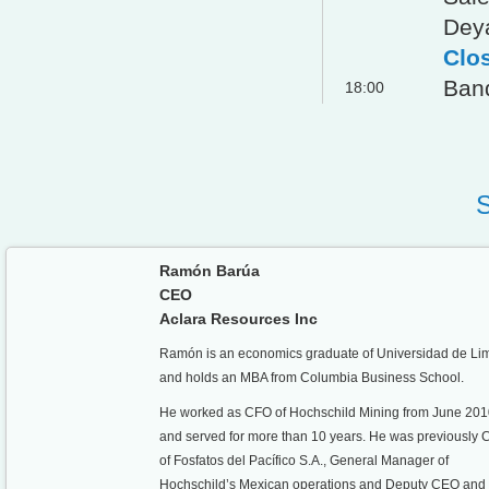
Dey
Clo
Ban
18:00
Ramón Barúa
CEO
Aclara Resources Inc
Ramón is an economics graduate of Universidad de Li
and holds an MBA from Columbia Business School.
He worked as CFO of Hochschild Mining from June 20
and served for more than 10 years. He was previously
of Fosfatos del Pacífico S.A., General Manager of
Hochschild’s Mexican operations and Deputy CEO an