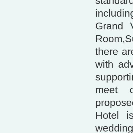
standar
includi
Grand 
Room,S
there ar
with ad
supporti
meet d
proposed
Hotel i
wedding