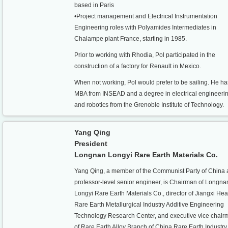
based in Paris
•Project management and Electrical Instrumentation
Engineering roles with Polyamides Intermediates in
Chalampe plant France, starting in 1985.
Prior to working with Rhodia, Pol participated in the
construction of a factory for Renault in Mexico.
When not working, Pol would prefer to be sailing. He h
MBA from INSEAD and a degree in electrical engineeri
and robotics from the Grenoble Institute of Technology.
Yang Qing
President
Longnan Longyi Rare Earth Materials Co.
Yang Qing, a member of the Communist Party of China 
professor-level senior engineer, is Chairman of Longna
Longyi Rare Earth Materials Co., director of Jiangxi He
Rare Earth Metallurgical Industry Additive Engineering
Technology Research Center, and executive vice chair
of Rare Earth Alloy Branch of China Rare Earth Industry