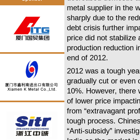
metal supplier in the 
sharply due to the r
debt crisis further i
price did not stabiliz
production reduction i
end of 2012.
2012 was a tough year
gradually cut or even 
10%. However, there wa
of lower price impacti
from “extravagant profi
tough process. Chines
“Anti-subsidy” investi