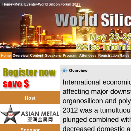
Home
>Metal Events
>World Silicon Forum 2013
Home
Overview
Content
Speakers
Program
Attendees
Registration Rates
中文
Overview
International economic
affecting major downst
Host
organosilicon and poly
2012 was a tumultuous
plunged combined with 
decreased domestic an
Sponsor