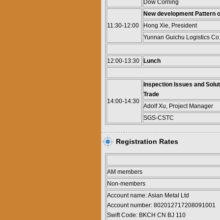
Dow Corning
New development Pattern of
11:30-12:00
Hong Xie, President
Yunnan Guichu Logistics Co.,
12:00-13:30
Lunch
Inspection Issues and Solut
Trade
14:00-14:30
Adolf Xu, Project Manager
SGS-CSTC
Registration Rates
AM members
Non-members
Account name: Asian Metal Ltd
Account number: 802012717208091001
Swift Code: BKCH CN BJ 110