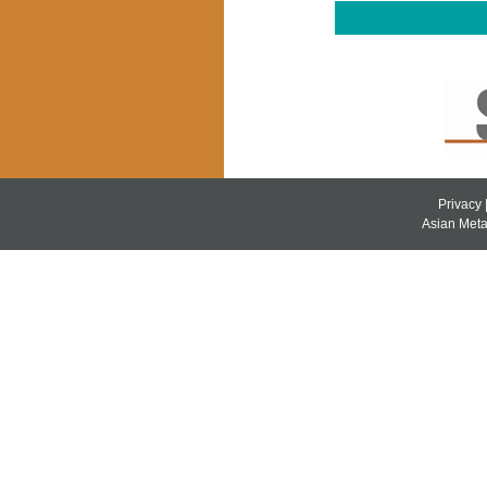
Privacy
Asian Metal