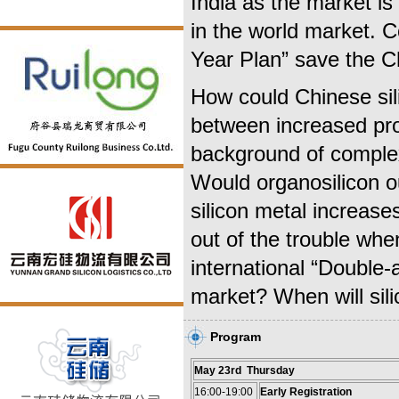
India as the market is
in the world market. C
Year Plan” save the C
How could Chinese sili
between increased pr
background of comple
Would organosilicon o
silicon metal increase
out of the trouble wh
international “Double-a
market? When will sili
Program
May 23rd Thursday
16:00-19:00
Early Registration