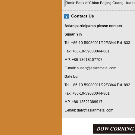
Bank: Bank of China Beijing Guang Hua L
Contact Us
Asian participants please contact
Susan Yin
Tel: +86-10-59080011/22/33/44 Ext: 833
Fax: +86-10-59080044-801
MP: +86-18618107707
E-mail: susan@asianmetal.com
Daly Lu
Tel: +86-10-59080011/22/33/44 Ext: 892
Fax: +86-10-59080044-801
MP: +86-13521389917
E-mail: daly@asianmetal.com