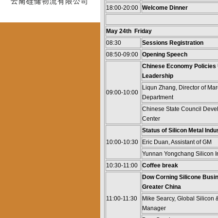
18:00-20:00
Welcome Dinner
May 24th Friday
08:30
Sessions Registration
08:50-09:00
Opening Speech
Chinese Economy Policies
Leadership
Liqun Zhang, Director of M
09:00-10:00
Department
Chinese State Council Dev
Center
Status of Silicon Metal Indu
10:00-10:30
Eric Duan, Assistant of GM
Yunnan Yongchang Silicon In
10:30-11:00
Coffee break
Dow Corning Silicone Busi
Greater China
11:00-11:30
Mike Searcy, Global Silicon
Manager