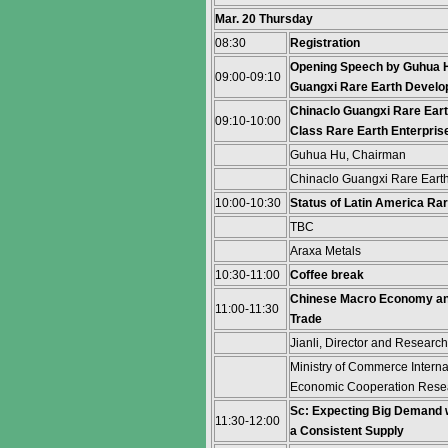
Mar. 20 Thursday
08:30
Registration
Opening Speech by Guhua H
09:00-09:10
Guangxi Rare Earth Develop
Chinaclo Guangxi Rare Earth
09:10-10:00
Class Rare Earth Enterpris
Guhua Hu, Chairman
Chinaclo Guangxi Rare Eart
10:00-10:30
Status of Latin America Ra
TBC
Araxa Metals
10:30-11:00
Coffee break
Chinese Macro Economy and
11:00-11:30
Trade
Jianli, Director and Researc
Ministry of Commerce Interna
Economic Cooperation Resear
Sc: Expecting Big Demand 
11:30-12:00
a Consistent Supply