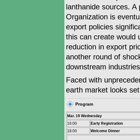
lanthanide sources. A 
Organization is eventua
export policies signific
this can create would 
reduction in export pri
another round of shock
downstream industries
Faced with unprecedent
earth market looks set 
Program
Mar. 19 Wednesday
16:00
Early Registration
18:00
Welcome Dinner