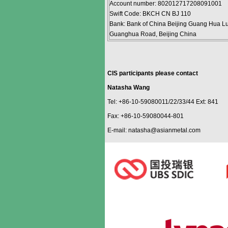
Account number: 802012717208091001
Swift Code: BKCH CN BJ 110
Bank: Bank of China Beijing Guang Hua Lu
Guanghua Road, Beijing China
CIS participants please contact
Natasha Wang
Tel: +86-10-59080011/22/33/44 Ext: 841
Fax: +86-10-59080044-801
E-mail: natasha@asianmetal.com