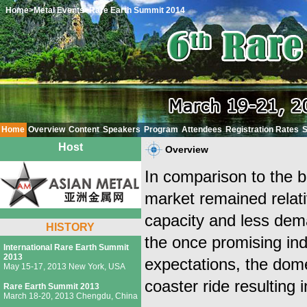
Home
>Metal Events
>Rare Earth Summit 2014
Home
Overview
Content
Speakers
Program
Attendees
Registration Rates
S
Host
Overview
In comparison to the bi
market remained relati
capacity and less dema
HISTORY
the once promising ind
International Rare Earth Summit
2013
expectations, the dom
May 15-17, 2013 New York, USA
coaster ride resulting 
Rare Earth Summit 2013
March 18-20, 2013 Chengdu, China