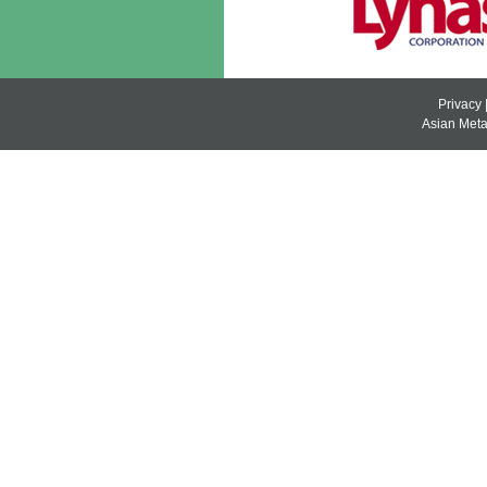
Privacy
Asian Metal