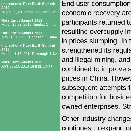
End user consumption 
International Rare Earth Summit
2012
economic recovery arou
May 9-11, 2012 San Francisco, USA
Rare Earth Summit 2012
participants returned 
March 21-23, 2012 Ningbo, China
resulting oversupply i
Rare Earth Summit 2011
May 16-18, 2011 Hangzhou, China
in prices slumping. In
International Rare Earth Summit
strengthened its regul
2011
March 14-15, 2011 Pittsburgh, USA
and illegal mining, a
Rare Earth Summit 2010
April 22-23, 2010 Beijing, China
combined to improve su
prices in China. Howev
subsequent attempts to 
competition for busine
owned enterprises. Stri
Other industry changes
continues to expand ou