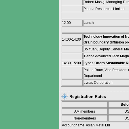
Robert Mosig, Managing Dir
Platina Resources Limited
12:00
Lunch
Technology Innovation of N
14:00-14:30
Grain boundary diffusion p
Bo Yuan, Deputy General M
Tianhe Advanced Tech Magne
14:30-15:00
Lynas Offers Sustainable 
Pol Le Roux, Vice President 
Department
Lynas Corporation
Registration Rates
Befo
AM members
US
Non-members
US
Account name: Asian Metal Ltd