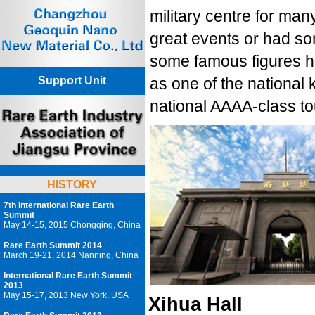
military centre for man
great events or had so
some famous figures ha
Support Unit
as one of the national 
national AAAA-class tou
HISTORY
7th International Rare Earth
Summit
May 14-15, 2015 Chongqing, China
Rare Earth Summit 2014
March 19-21, 2014 Nanning, China
International Rare Earth Summit
2013
May 15-17, 2013 New York, USA
Xihua Hall