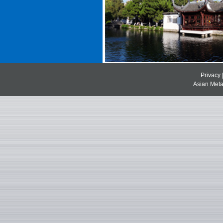
Privacy
Asian Metal