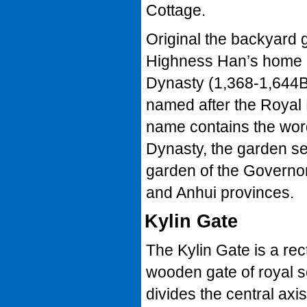
Cottage.
Original the backyard 
Highness Han’s home i
Dynasty (1,368-1,644B
named after the Royal 
name contains the word
Dynasty, the garden s
garden of the Governor
and Anhui provinces.
Kylin Gate
The Kylin Gate is a rec
wooden gate of royal s
divides the central axis