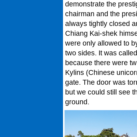
demonstrate the presti
chairman and the presi
always tightly closed 
Chiang Kai-shek himse
were only allowed to b
two sides. It was calle
because there were tw
Kylins (Chinese unicorn
gate. The door was tor
but we could still see
ground.