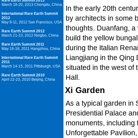
Rare Earth Summit 2013
March 18-20, 2013 Chengdu, China
In the early 20th centu
International Rare Earth Summit
by architects in some b
2012
May 9-11, 2012 San Francisco, USA
thoughts. Duanfang, a 
Rare Earth Summit 2012
March 21-23, 2012 Ningbo, China
build the yellow bunga
Rare Earth Summit 2011
during the Italian Ren
May 16-18, 2011 Hangzhou, China
Liangjiang in the Qing 
International Rare Earth Summit
2011
situated in the west o
March 14-15, 2011 Pittsburgh, USA
Rare Earth Summit 2010
Hall.
April 22-23, 2010 Beijing, China
Xi Garden
As a typical garden in 
Presidential Palace an
monuments, including 
Unforgettable Pavilion