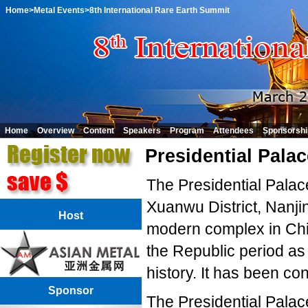
Home
>Metal Events
>8th International Rare Earth Summit
Home
Overview
Content
Speakers
Program
Attendees
Sponsorshi
Presidential Palac
The Presidential Palac
Xuanwu District, Nanji
Host
modern complex in Chin
the Republic period as
history. It has been c
Sponsor
The Presidential Palac