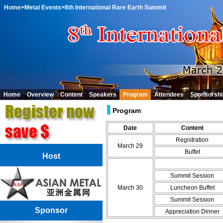
Home
>Metal Events
>8th International Rare Earth Summit
Home
Overview
Content
Speakers
Program
Attendees
Sponsorshi
Program
Date
Content
Registration
March 29
Buffet
Host
Summit Session
March 30
Luncheon Buffet
Summit Session
Sponsor
Appreciation Dinner