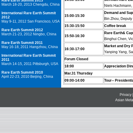
Rare Earth Summit 2013
March 18-20, 2013 Chengdu, China
Niels Hachmann, 
Demand and Supp
International Rare Earth Summit
15:00-15:30
2012
Bin Zhou, Deputy
May 9-11, 2012 San Francisco, USA
15:30-15:50
Coffee break
Rare Earth Summit 2012
Rare Earth& Capi
March 21-23, 2012 Ningbo, China
15:50-16:30
Binghui Chen, Vic
Rare Earth Summit 2011
Market and Dry P
May 16-18, 2011 Hangzhou, China
16:30-17:00
Yanping Yang, Sa
International Rare Earth Summit
Forum Closed
2011
March 14-15, 2011 Pittsburgh, USA
18:00
Appreciation Din
Rare Earth Summit 2010
Mar.31 Thursday
April 22-23, 2010 Beijing, China
09:00-14:00
Tour-- Presidenti
Privacy
Asian Metal