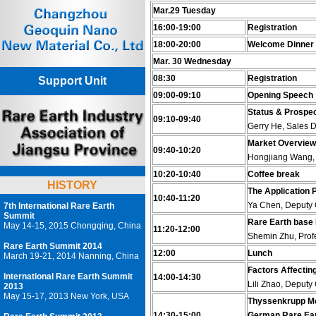
Mar.29 Tuesday
16:00-19:00
Registration
18:00-20:00
Welcome Dinner
Mar. 30 Wednesday
08:30
Registration
Support Unit
09:00-09:10
Opening Speech
Status & Prospect
09:10-09:40
Gerry He, Sales D
Market Overview 
09:40-10:20
Hongjiang Wang, 
10:20-10:40
Coffee break
HISTORY
The Application
10:40-11:20
Ya Chen, Deputy 
7th International Rare Earth
Summit
Rare Earth base 
May 14-15, 2015 Chongqing, China
11:20-12:00
Shemin Zhu, Profe
Rare Earth Summit 2014
12:00
Lunch
March 19-21, 2014 Nanning, China
Factors Affectin
International Rare Earth Summit
14:00-14:30
Lili Zhao, Deputy
2013
May 15-17, 2013 New York, USA
Thyssenkrupp Met
14:30-15:00
German Rare Ear